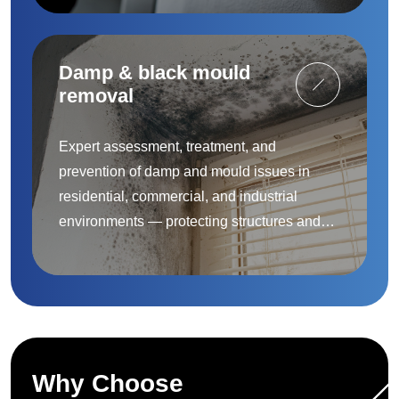
Damp & black mould
removal
Expert assessment, treatment, and
prevention of damp and mould issues in
residential, commercial, and industrial
environments — protecting structures and
improving indoor air quality.
Why Choose