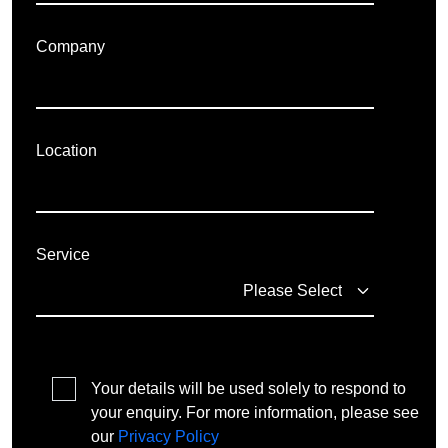
Company
Location
Service
Your details will be used solely to respond to
your enquiry. For more information, please see
our
Privacy Policy