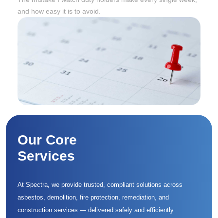
and how easy it is to avoid.
Our Core
Services
At Spectra, we provide trusted, compliant solutions across
asbestos, demolition, fire protection, remediation, and
construction services — delivered safely and efficiently