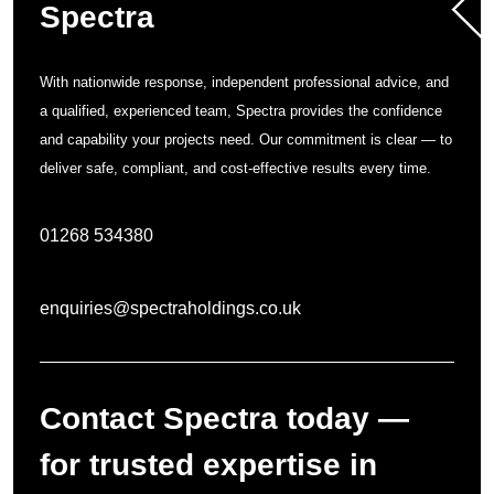
Spectra
With nationwide response, independent professional advice, and
a qualified, experienced team, Spectra provides the confidence
and capability your projects need. Our commitment is clear — to
deliver safe, compliant, and cost-effective results every time.
01268 534380
enquiries@spectraholdings.co.uk
Contact Spectra today —
for trusted expertise in