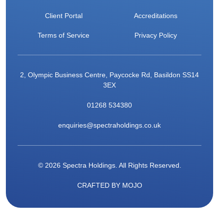
Client Portal
Accreditations
Terms of Service
Privacy Policy
2, Olympic Business Centre, Paycocke Rd, Basildon SS14
3EX
01268 534380
enquiries@spectraholdings.co.uk
© 2026 Spectra Holdings. All Rights Reserved.
CRAFTED BY
MOJO