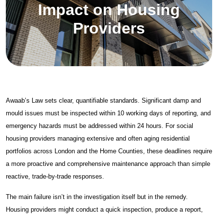
Asbestos Services
Impact on Housing
Air Testing
Providers
Asbestos Surveys
Asbestos Removal
About
About Spectra
Awaab’s Law sets clear, quantifiable standards. Significant damp and
mould issues must be inspected within 10 working days of reporting, and
Case Studies
emergency hazards must be addressed within 24 hours. For social
News & Insights
housing providers managing extensive and often aging residential
portfolios across London and the Home Counties, these deadlines require
Get Started
a more proactive and comprehensive maintenance approach than simple
reactive, trade-by-trade responses.
Contact Us
The main failure isn’t in the investigation itself but in the remedy.
Damp & Black Mould Removal
Housing providers might conduct a quick inspection, produce a report,