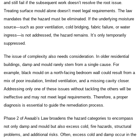
and still fail if the subsequent work doesn’t resolve the root issue.
Carpentry Works
Treating surface mould alone doesn’t meet legal requirements. The law
mandates that the hazard must be eliminated. If the underlying moisture
Thermal Insulation Services
source—such as poor ventilation, cold bridging, fabric failure, or water
ingress—is not addressed, the hazard remains. It’s only temporarily
Fire Protection
suppressed.
The issue of complexity also needs consideration. In older residential
Construction Facilities Management
buildings, damp and mould rarely stem from a single cause. For
example, black mould on a north-facing bedroom wall could result from a
mix of poor insulation, limited ventilation, and a missing cavity closer.
Addressing only one of these issues without tackling the others will be
ineffective and may not meet legal requirements. Therefore, a proper
01268 534380
diagnosis is essential to guide the remediation process.
enquiries@spectraholdings.co.uk
Phase 2 of Awaab’s Law broadens the hazard categories to encompass
not only damp and mould but also excess cold, fire hazards, structural
Accreditations
Terms & Conditions
problems, and additional risks. Often, excess cold and damp occur in the
Carbon Management Policy