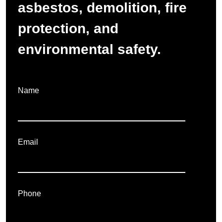
asbestos, demolition, fire
protection, and
environmental safety.
Name
Email
Phone