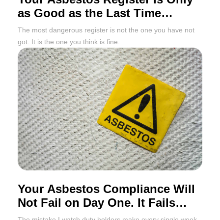
as Good as the Last Time
Someone Updated It
The most dangerous register is not the one you have not
got. It is the one you think is fine.
Your Asbestos Compliance Will
Not Fail on Day One. It Fails
Twelve Months Later
The mistake I watch duty holders make every single week,