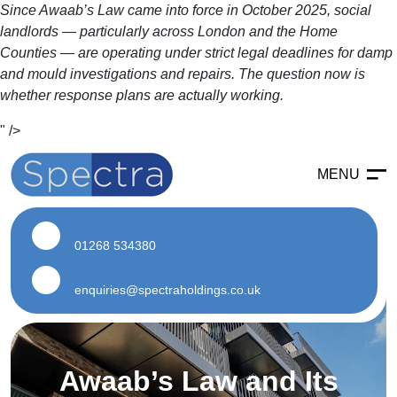
Since Awaab’s Law came into force in October 2025, social
landlords — particularly across London and the Home
Counties — are operating under strict legal deadlines for damp
and mould investigations and repairs. The question now is
whether response plans are actually working.
" />
MENU
Enabling
Enabling Services
01268 534380
Enabling Works
Soft Strip Demolition
enquiries@spectraholdings.co.uk
Land Remediation
Asbestos
Awaab’s Law and Its