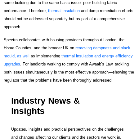
same building due to the same basic issue: poor building fabric
performance. Therefore,
thermal insulation
and damp remediation efforts
should not be addressed separately but as part of a comprehensive
approach.
Spectra collaborates with housing providers throughout London, the
Home Counties, and the broader UK on
removing dampness and black
mould, as well
as implementing
thermal insulation and energy efficiency
upgrades
. For landlords working to comply with Awaab’s Law, tackling
both issues simultaneously is the most effective approach—showing the
regulator that the problems have been thoroughly addressed.
Industry News &
Insights
Updates, insights and practical perspectives on the challenges
and changes affecting our clients and the sectors we work in.