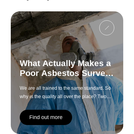
What Actually Makes a
Poor Asbestos Survey,
and How to Spot One
We are all trained to the same standard. So
Before You
why is the quality all over the place? Two
Commission It
words: human interpretation.
Find out more