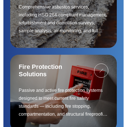
Comprehensive asbestos services,
including HSG 264-compliant management,
refurbishment and demolition surveys,
sample analysis, air monitoring, and full
removal and remediation — provided by
accredited specialists.
Fire Protection
Solutions
Passive and active fire protection systems
designed to meet current fire safety
standards — including fire stopping,
compartmentation, and structural fireproofing
to protect people and property.