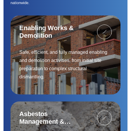
nationwide.
Enabling Works &
Demolition
Safe, efficient, and fully managed enabling
and demolition activities, from initial site
preparation to complex structural
dismantling.
Asbestos
Management &
Removal