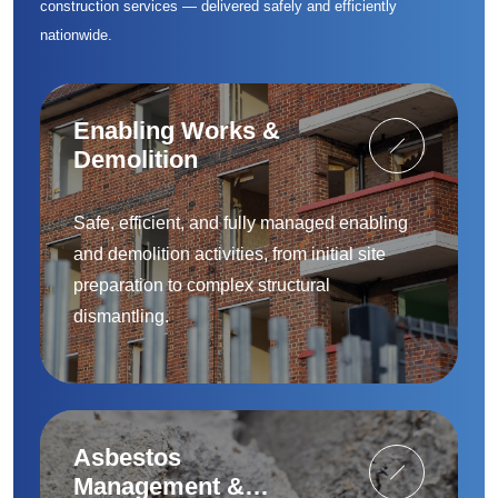
construction services — delivered safely and efficiently
nationwide.
Enabling Works &
Demolition
Safe, efficient, and fully managed enabling
and demolition activities, from initial site
preparation to complex structural
dismantling.
Asbestos
Management &