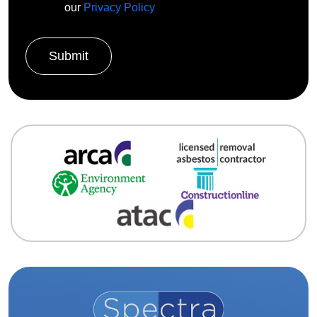
our
Privacy Policy