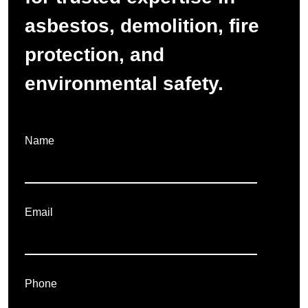
asbestos, demolition, fire
protection, and
environmental safety.
Name
Email
Phone