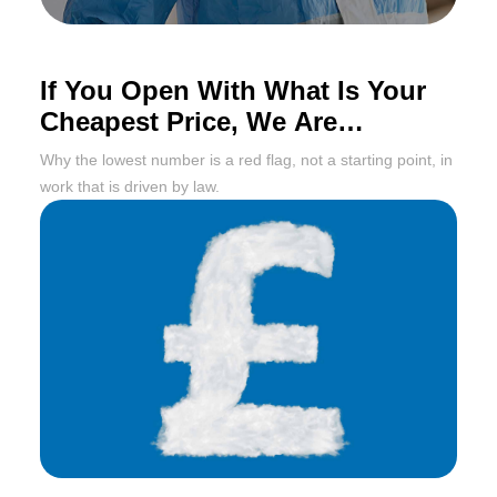
If You Open With What Is Your
Cheapest Price, We Are
Probably Done Already
Why the lowest number is a red flag, not a starting point, in
work that is driven by law.