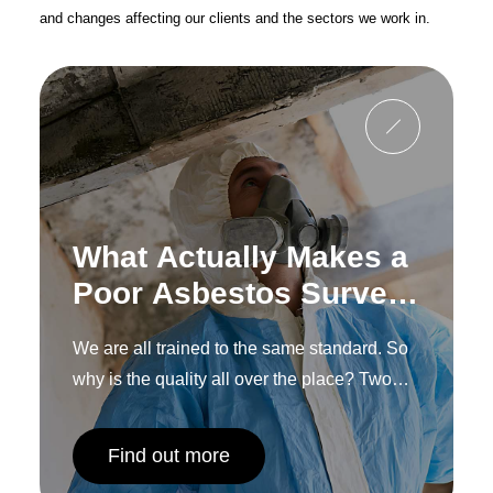
and changes affecting our clients and the sectors we work in.
What Actually Makes a
Poor Asbestos Survey,
and How to Spot One
We are all trained to the same standard. So
Before You
why is the quality all over the place? Two
Commission It
words: human interpretation.
Find out more