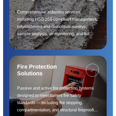
Removal
Comprehensive asbestos services,
including HSG 264-compliant management,
refurbishment and demolition surveys,
sample analysis, air monitoring, and full
removal and remediation — provided by
accredited specialists.
Fire Protection
Solutions
Passive and active fire protection systems
designed to meet current fire safety
standards — including fire stopping,
compartmentation, and structural fireproofing