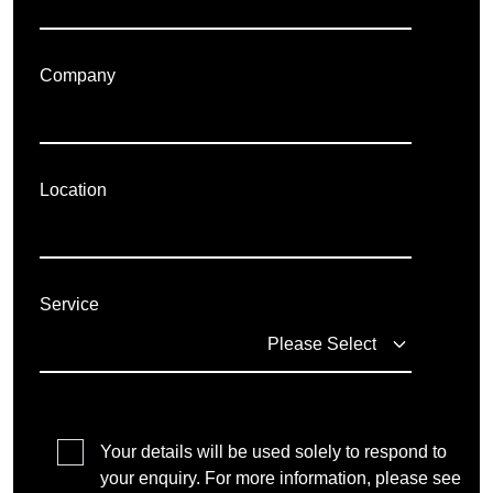
Company
Location
Service
Your details will be used solely to respond to
your enquiry. For more information, please see