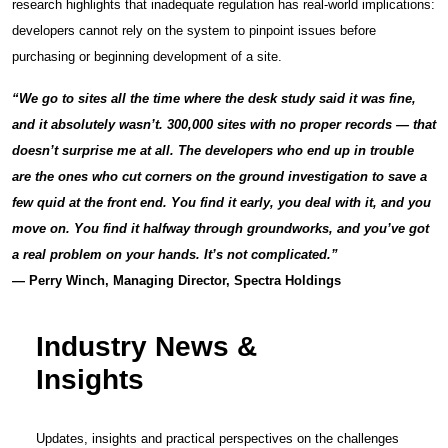
research highlights that inadequate regulation has real-world implications:
developers cannot rely on the system to pinpoint issues before
purchasing or beginning development of a site.
“We go to sites all the time where the desk study said it was fine,
and it absolutely wasn’t. 300,000 sites with no proper records — that
doesn’t surprise me at all. The developers who end up in trouble
are the ones who cut corners on the ground investigation to save a
few quid at the front end. You find it early, you deal with it, and you
move on. You find it halfway through groundworks, and you’ve got
a real problem on your hands. It’s not complicated.”
— Perry Winch, Managing Director, Spectra Holdings
Industry News &
Insights
Updates, insights and practical perspectives on the challenges