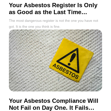
Your Asbestos Register Is Only
as Good as the Last Time
Someone Updated It
The most dangerous register is not the one you have not
got. It is the one you think is fine.
Your Asbestos Compliance Will
Not Fail on Day One. It Fails