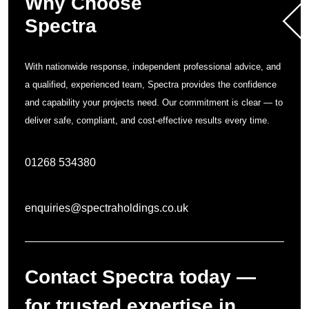
Why Choose
Spectra
With nationwide response, independent professional advice, and
a qualified, experienced team, Spectra provides the confidence
and capability your projects need. Our commitment is clear — to
deliver safe, compliant, and cost-effective results every time.
01268 534380
enquiries@spectraholdings.co.uk
Contact Spectra today —
for trusted expertise in