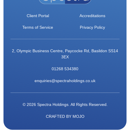
Client Portal
Accreditations
Terms of Service
Privacy Policy
2, Olympic Business Centre, Paycocke Rd, Basildon SS14
3EX
01268 534380
enquiries@spectraholdings.co.uk
© 2026 Spectra Holdings. All Rights Reserved.
CRAFTED BY
MOJO