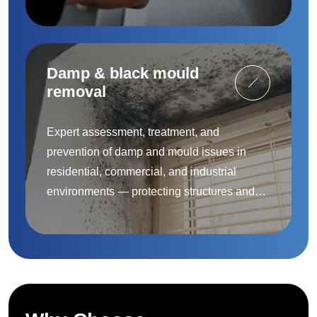
to protect people and property.
Damp & black mould
removal
Expert assessment, treatment, and
prevention of damp and mould issues in
residential, commercial, and industrial
environments — protecting structures and
improving indoor air quality.