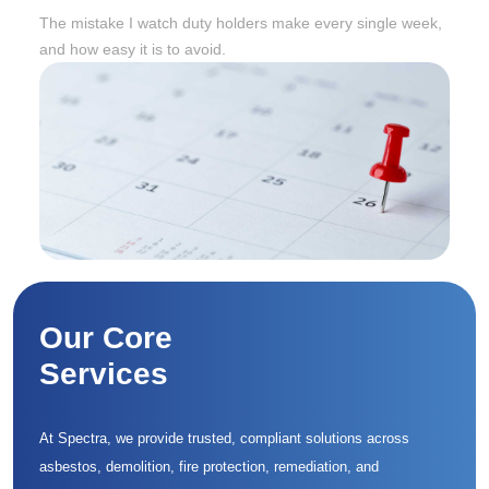
Twelve Months Later
The mistake I watch duty holders make every single week,
and how easy it is to avoid.
Our Core
Services
At Spectra, we provide trusted, compliant solutions across
asbestos, demolition, fire protection, remediation, and