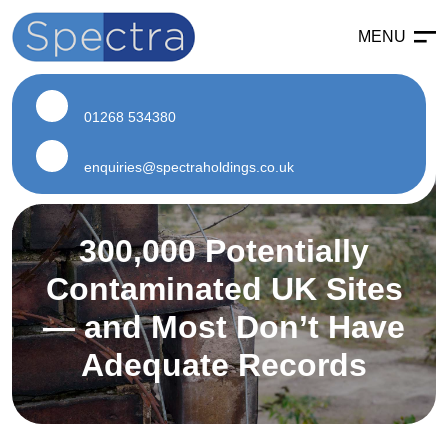
MENU
Enabling
Enabling Services
01268 534380
Enabling Works
Soft Strip Demolition
enquiries@spectraholdings.co.uk
Land Remediation
300,000 Potentially
Asbestos
Contaminated UK Sites
Asbestos Services
— and Most Don’t Have
Air Testing
Adequate Records
Asbestos Surveys
Asbestos Removal