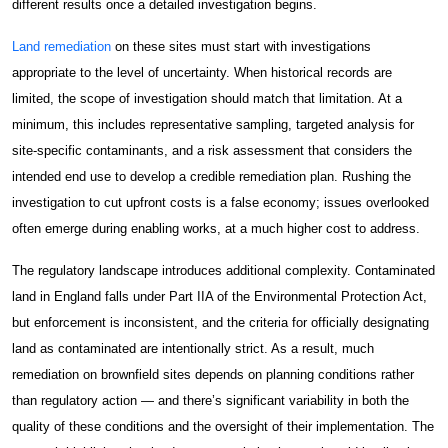
different results once a detailed investigation begins.
Construction Facilities Management
Land remediation
on these sites must start with investigations
appropriate to the level of uncertainty. When historical records are
limited, the scope of investigation should match that limitation. At a
minimum, this includes representative sampling, targeted analysis for
site-specific contaminants, and a risk assessment that considers the
01268 534380
intended end use to develop a credible remediation plan. Rushing the
investigation to cut upfront costs is a false economy; issues overlooked
enquiries@spectraholdings.co.uk
often emerge during enabling works, at a much higher cost to address.
Accreditations
Terms & Conditions
The regulatory landscape introduces additional complexity. Contaminated
Carbon Management Policy
land in England falls under Part IIA of the Environmental Protection Act,
but enforcement is inconsistent, and the criteria for officially designating
land as contaminated are intentionally strict. As a result, much
remediation on brownfield sites depends on planning conditions rather
than regulatory action — and there’s significant variability in both the
quality of these conditions and the oversight of their implementation. The