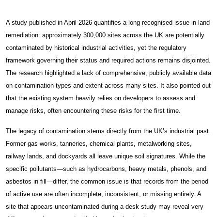
About
About Spectra
A study published in April 2026 quantifies a long-recognised issue in land
remediation: approximately 300,000 sites across the UK are potentially
Case Studies
contaminated by historical industrial activities, yet the regulatory
News & Insights
framework governing their status and required actions remains disjointed.
The research highlighted a lack of comprehensive, publicly available data
Get Started
on contamination types and extent across many sites. It also pointed out
that the existing system heavily relies on developers to assess and
Contact Us
manage risks, often encountering these risks for the first time.
Damp & Black Mould Removal
The legacy of contamination stems directly from the UK’s industrial past.
Former gas works, tanneries, chemical plants, metalworking sites,
Carpentry Works
railway lands, and dockyards all leave unique soil signatures. While the
specific pollutants—such as hydrocarbons, heavy metals, phenols, and
Thermal Insulation Services
asbestos in fill—differ, the common issue is that records from the period
of active use are often incomplete, inconsistent, or missing entirely. A
Fire Protection
site that appears uncontaminated during a desk study may reveal very