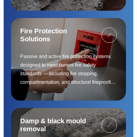
removal and remediation — provided by
accredited specialists.
Fire Protection
Solutions
Passive and active fire protection systems
designed to meet current fire safety
standards — including fire stopping,
compartmentation, and structural fireproofing
to protect people and property.
Damp & black mould
removal