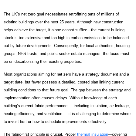
About
About Spectra
The UK’s net zero goal necessitates retrofitting tens of millions of
existing buildings over the next 25 years. Although new construction
Case Studies
helps achieve the target, it alone cannot suffice—the current building
News & Insights
stock is too extensive and too high in carbon emissions to be balanced
out by future developments. Consequently, for local authorities, housing
Get Started
groups, NHS trusts, and public sector estate managers, the focus must
be on decarbonizing their existing properties.
Contact Us
Most organizations aiming for net zero have a strategy document and a
Damp & Black Mould Removal
target date, but fewer possess a detailed, costed plan linking current
building conditions to that future goal. The gap between the strategy and
Carpentry Works
implementation often causes delays. Without knowledge of each
building’s current fabric performance — including insulation, air leakage,
Thermal Insulation Services
heating efficiency, and ventilation — it is challenging to determine where
to invest first or how to schedule improvements effectively.
Fire Protection
The fabric-first principle is crucial. Proper
thermal insulation
—covering