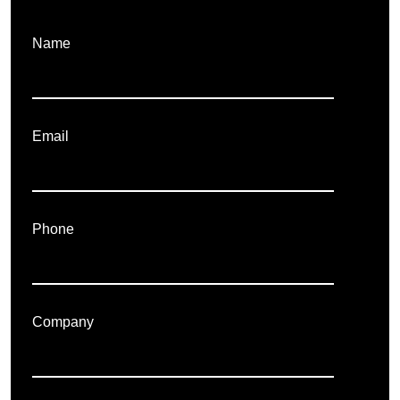
Name
Email
Phone
Company