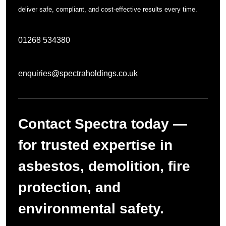
deliver safe, compliant, and cost-effective results every time.
01268 534380
enquiries@spectraholdings.co.uk
Contact Spectra today —
for trusted expertise in
asbestos, demolition, fire
protection, and
environmental safety.