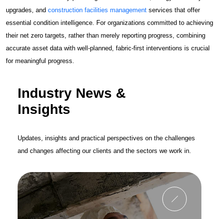
upgrades, and
construction facilities management
services that offer
essential condition intelligence. For organizations committed to achieving
their net zero targets, rather than merely reporting progress, combining
accurate asset data with well-planned, fabric-first interventions is crucial
for meaningful progress.
Industry News &
Insights
Updates, insights and practical perspectives on the challenges
and changes affecting our clients and the sectors we work in.