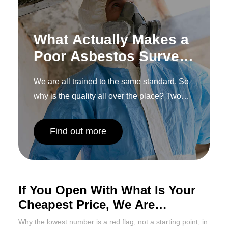
What Actually Makes a
Poor Asbestos Survey,
and How to Spot One
We are all trained to the same standard. So
Before You
why is the quality all over the place? Two
Commission It
words: human interpretation.
Find out more
If You Open With What Is Your
Cheapest Price, We Are
Probably Done Already
Why the lowest number is a red flag, not a starting point, in