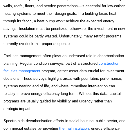
walls, roofs, floors, and service penetrations—is essential for low-carbon
Construction Facilities Management
heating systems to meet their design goals. If a building loses heat
through its fabric, a heat pump won’t achieve the expected energy
savings. Insulation must be prioritized; otherwise, the investment in new
systems could be partly wasted. Unfortunately, many retrofit programs
currently overlook this proper sequence.
01268 534380
Facilities management often plays an underused role in decarbonisation
enquiries@spectraholdings.co.uk
planning. Regular condition surveys, part of a structured
construction
facilities management
program, gather asset data crucial for investment
Accreditations
Terms & Conditions
decisions. These surveys highlight areas with poor fabric performance,
Carbon Management Policy
systems nearing end of life, and where immediate intervention can
reliably improve energy efficiency long-term. Without this data, capital
programs are usually guided by visibility and urgency rather than
strategic impact.
Spectra aids decarbonisation efforts in social housing, public sector, and
commercial estates by providing
thermal insulation
, energy efficiency