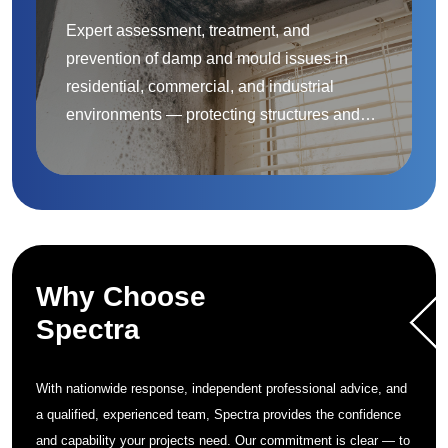
Expert assessment, treatment, and
prevention of damp and mould issues in
residential, commercial, and industrial
environments — protecting structures and
improving indoor air quality.
Why Choose
Spectra
With nationwide response, independent professional advice, and
a qualified, experienced team, Spectra provides the confidence
and capability your projects need. Our commitment is clear — to