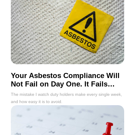
Your Asbestos Compliance Will
Not Fail on Day One. It Fails
Twelve Months Later
The mistake I watch duty holders make every single week,
and how easy it is to avoid.