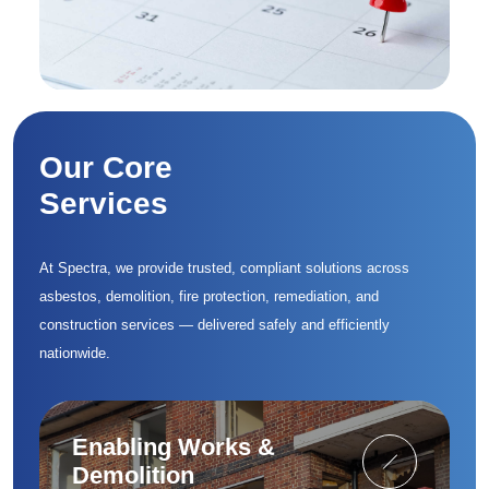
Our Core
Services
At Spectra, we provide trusted, compliant solutions across
asbestos, demolition, fire protection, remediation, and
construction services — delivered safely and efficiently
nationwide.
Enabling Works &
Demolition