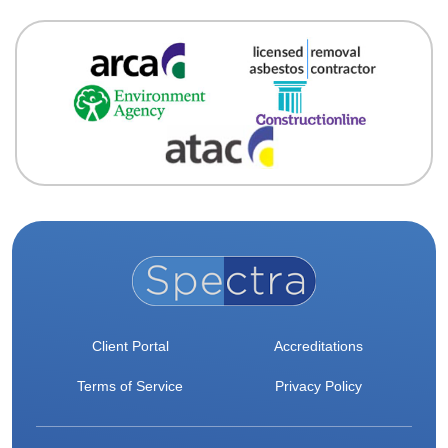
Client Portal
Accreditations
Terms of Service
Privacy Policy