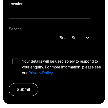
Location
Service
Your details will be used solely to respond to
your enquiry. For more information, please see
our
Privacy Policy