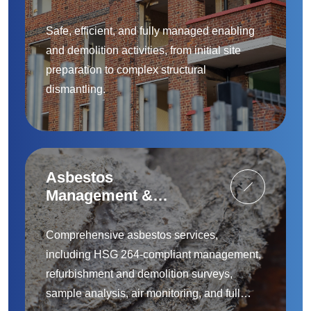
Safe, efficient, and fully managed enabling
and demolition activities, from initial site
preparation to complex structural
dismantling.
Asbestos
Management &
Removal
Comprehensive asbestos services,
including HSG 264-compliant management,
refurbishment and demolition surveys,
sample analysis, air monitoring, and full