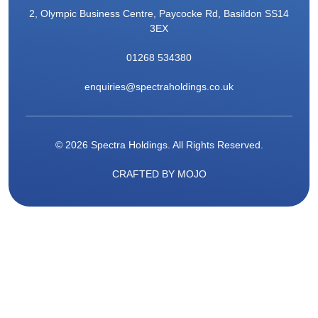
2, Olympic Business Centre, Paycocke Rd, Basildon SS14
3EX
01268 534380
enquiries@spectraholdings.co.uk
© 2026 Spectra Holdings. All Rights Reserved.
CRAFTED BY
MOJO