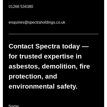
01268 534380
enquiries@spectraholdings.co.uk
Contact Spectra today —
for trusted expertise in
asbestos, demolition, fire
protection, and
environmental safety.
Name