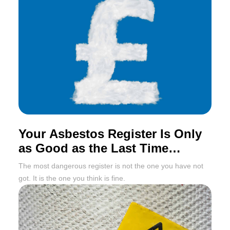
Your Asbestos Register Is Only
as Good as the Last Time
Someone Updated It
The most dangerous register is not the one you have not
got. It is the one you think is fine.