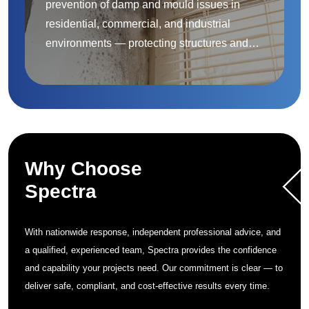
prevention of damp and mould issues in
residential, commercial, and industrial
environments — protecting structures and
improving indoor air quality.
Why Choose
Spectra
With nationwide response, independent professional advice, and
a qualified, experienced team, Spectra provides the confidence
and capability your projects need. Our commitment is clear — to
deliver safe, compliant, and cost-effective results every time.