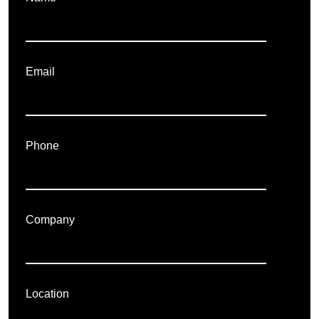
Email
Phone
Company
Location