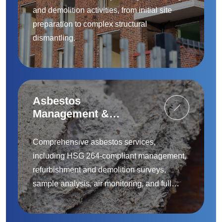
and demolition activities, from initial site
preparation to complex structural
dismantling.
Asbestos
Management &
Removal
Comprehensive asbestos services,
including HSG 264-compliant management,
refurbishment and demolition surveys,
sample analysis, air monitoring, and full
removal and remediation — provided by
accredited specialists.