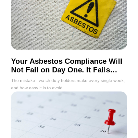
Your Asbestos Compliance Will
Not Fail on Day One. It Fails
Twelve Months Later
The mistake I watch duty holders make every single week,
and how easy it is to avoid.