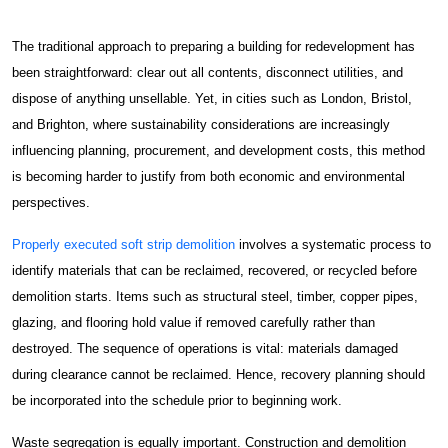
About
About Spectra
The traditional approach to preparing a building for redevelopment has
been straightforward: clear out all contents, disconnect utilities, and
Case Studies
dispose of anything unsellable. Yet, in cities such as London, Bristol,
News & Insights
and Brighton, where sustainability considerations are increasingly
influencing planning, procurement, and development costs, this method
Get Started
is becoming harder to justify from both economic and environmental
perspectives.
Contact Us
Properly executed soft strip demolition
involves a systematic process to
Damp & Black Mould Removal
identify materials that can be reclaimed, recovered, or recycled before
demolition starts. Items such as structural steel, timber, copper pipes,
Carpentry Works
glazing, and flooring hold value if removed carefully rather than
destroyed. The sequence of operations is vital: materials damaged
Thermal Insulation Services
during clearance cannot be reclaimed. Hence, recovery planning should
be incorporated into the schedule prior to beginning work.
Fire Protection
Waste segregation is equally important. Construction and demolition