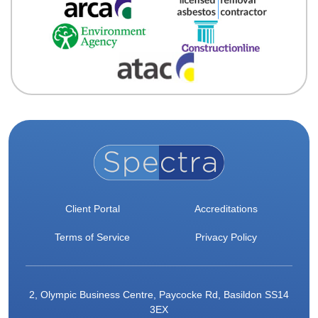
Client Portal
Accreditations
Terms of Service
Privacy Policy
2, Olympic Business Centre, Paycocke Rd, Basildon SS14
3EX