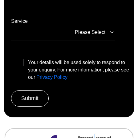
Service
Your details will be used solely to respond to
your enquiry. For more information, please see
our
Privacy Policy