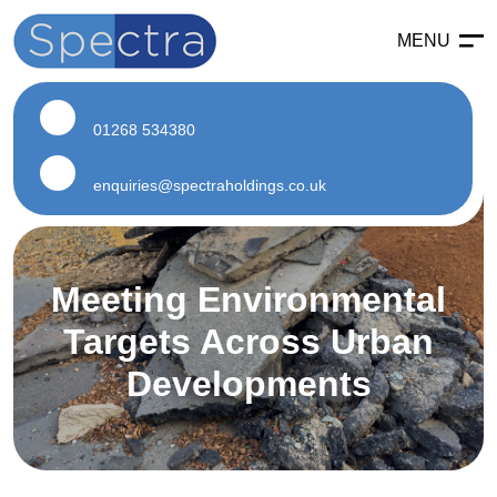
MENU
Enabling
Enabling Services
01268 534380
Enabling Works
Soft Strip Demolition
enquiries@spectraholdings.co.uk
Land Remediation
Asbestos
Meeting Environmental
Asbestos Services
Targets Across Urban
Air Testing
Developments
Asbestos Surveys
Asbestos Removal