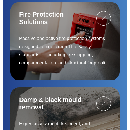
Fire Protection
Solutions
Passive and active fire protection systems
designed to meet current fire safety
standards — including fire stopping,
compartmentation, and structural fireproofing
to protect people and property.
Damp & black mould
removal
Expert assessment, treatment, and