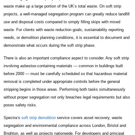
waste make up a large portion of the UK’s total waste. On soft strip
Construction Facilities Management
projects, a well-managed segregation program can greatly reduce landfill
use and disposal costs compared to simply filling skips with mixed
waste. For clients with waste reduction goals, sustainability reporting
needs, or demolition planning conditions, it is essential to document and
demonstrate what occurs during the soft strip phase.
01268 534380
There is also an important compliance aspect to consider. Any soft strip
enquiries@spectraholdings.co.uk
involving asbestos-containing materials — common in buildings built
before 2000 — must be carefully scheduled so that hazardous material
Accreditations
Terms & Conditions
removal is completed under appropriate controls before the general
Carbon Management Policy
stripping begins in those areas. Performing both tasks simultaneously
without proper segregation not only breaches legal requirements but also
poses safety risks.
Spectra’s
soft strip demolition
service covers asset recovery, waste
segregation and environmental compliance across London, Bristol and
Brighton, as well as projects nationwide. For developers and principal