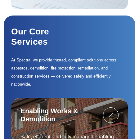
Our Core
Services
At Spectra, we provide trusted, compliant solutions across
asbestos, demolition, fire protection, remediation, and
construction services — delivered safely and efficiently
nationwide.
Enabling Works &
Demolition
Safe, efficient, and fully managed enabling