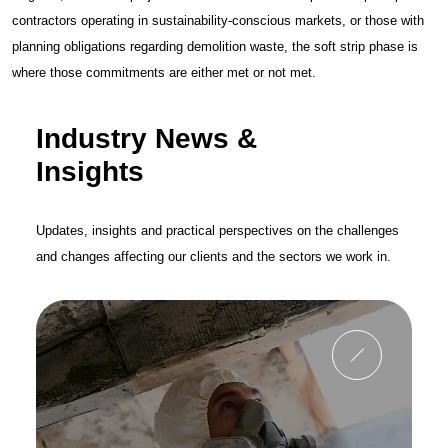
contractors operating in sustainability-conscious markets, or those with
planning obligations regarding demolition waste, the soft strip phase is
where those commitments are either met or not met.
Industry News &
Insights
Updates, insights and practical perspectives on the challenges
and changes affecting our clients and the sectors we work in.