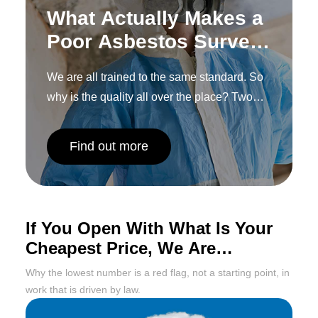
What Actually Makes a
Poor Asbestos Survey,
and How to Spot One
We are all trained to the same standard. So
Before You
why is the quality all over the place? Two
Commission It
words: human interpretation.
Find out more
If You Open With What Is Your
Cheapest Price, We Are
Probably Done Already
Why the lowest number is a red flag, not a starting point, in
work that is driven by law.