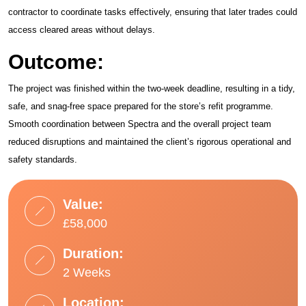
contractor to coordinate tasks effectively, ensuring that later trades could
access cleared areas without delays.
Outcome:
The project was finished within the two-week deadline, resulting in a tidy,
safe, and snag-free space prepared for the store’s refit programme.
Smooth coordination between Spectra and the overall project team
reduced disruptions and maintained the client’s rigorous operational and
safety standards.
Value:
£58,000
Duration:
2 Weeks
Location: