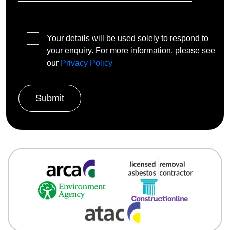
Your details will be used solely to respond to
your enquiry. For more information, please see
our
Privacy Policy