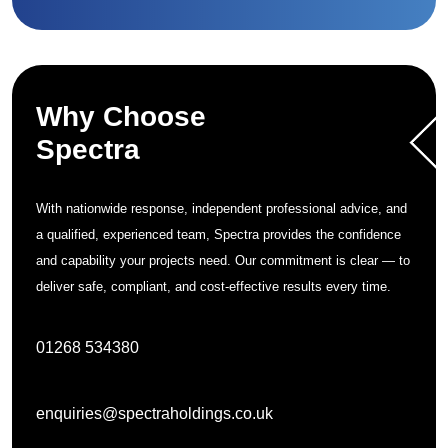
Why Choose
Spectra
With nationwide response, independent professional advice, and
a qualified, experienced team, Spectra provides the confidence
and capability your projects need. Our commitment is clear — to
deliver safe, compliant, and cost-effective results every time.
01268 534380
enquiries@spectraholdings.co.uk