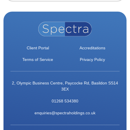
Client Portal
Accreditations
Terms of Service
Privacy Policy
2, Olympic Business Centre, Paycocke Rd, Basildon SS14
3EX
01268 534380
enquiries@spectraholdings.co.uk