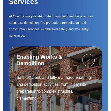
Services
At Spectra, we provide trusted, compliant solutions across
asbestos, demolition, fire protection, remediation, and
construction services — delivered safely and efficiently
nationwide.
Enabling Works &
Demolition
Safe, efficient, and fully managed enabling
and demolition activities, from initial site
preparation to complex structural
dismantling.