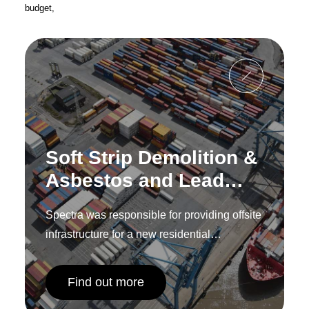
budget,
Soft Strip Demolition &
Asbestos and Lead
Removal – Tilbury
Spectra was responsible for providing offsite
Riverside Station,
infrastructure for a new residential
Essex
development in Hounslow.
Find out more