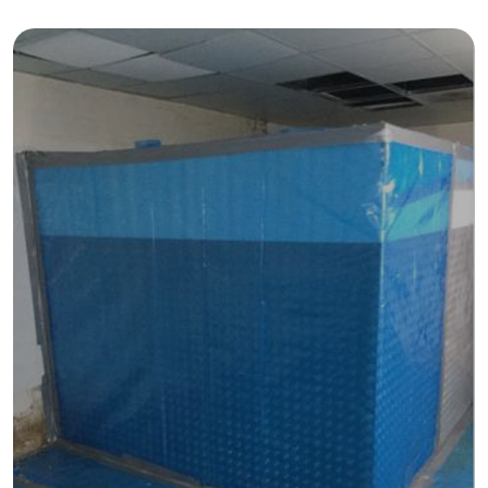
About
About Spectra
Case Studies
News & Insights
Get Started
Contact Us
Damp & Black Mould Removal
Carpentry Works
Thermal Insulation Services
Fire Protection