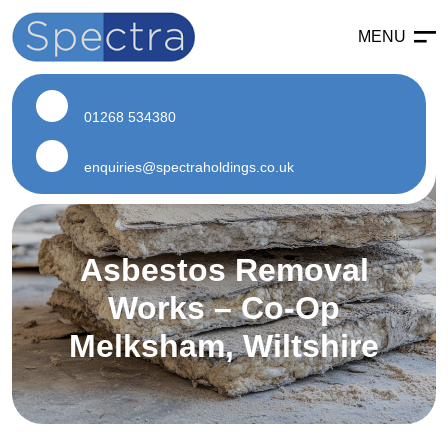
MENU
Enabling
Enabling Services
01268 534380
Enabling Works
Soft Strip Demolition
enquiries@spectraholdings.co.uk
Land Remediation
Asbestos
Asbestos Removal
Asbestos Services
Works – Co-Op
Air Testing
Melksham, Wiltshire
Asbestos Surveys
Asbestos Removal