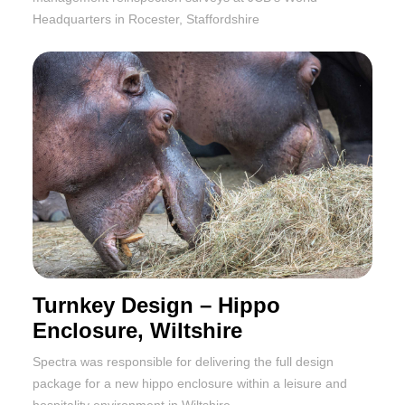
Headquarters in Rocester, Staffordshire
Turnkey Design – Hippo
Enclosure, Wiltshire
Spectra was responsible for delivering the full design
package for a new hippo enclosure within a leisure and
hospitality environment in Wiltshire.