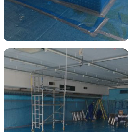
Construction Facilities Management
01268 534380
enquiries@spectraholdings.co.uk
Accreditations
Terms & Conditions
Carbon Management Policy