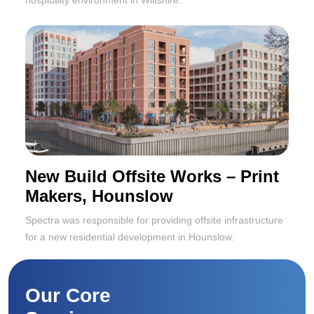
New Build Offsite Works – Print
Makers, Hounslow
Spectra was responsible for providing offsite infrastructure
for a new residential development in Hounslow.
Our Core