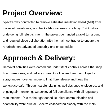
Project Overview:
Spectra was contracted to remove asbestos insulation board (AIB) from
the retail, warehouse, and back-of-house areas of a busy Co-Op store
undergoing full refurbishment. The project demanded a rapid turnaround
and required close collaboration with the main contractor to ensure the
refurbishment advanced smoothly and on schedule.
Approach & Delivery:
Removal activities were carried out under strict controls across the shop
floor, warehouse, and bakery zones. Our licensed team employed a
spray-and-remove technique to limit fibre release and keep the
workspace safe. Through careful planning, well-designed enclosures, and
ongoing air monitoring, we achieved full compliance with all regulatory
requirements. Due to the tight schedule, clear communication and
adaptability were crucial. Spectra collaborated closely with the main