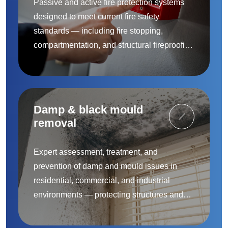
Passive and active fire protection systems
designed to meet current fire safety
standards — including fire stopping,
compartmentation, and structural fireproofing
to protect people and property.
Damp & black mould
removal
Expert assessment, treatment, and
prevention of damp and mould issues in
residential, commercial, and industrial
environments — protecting structures and
improving indoor air quality.