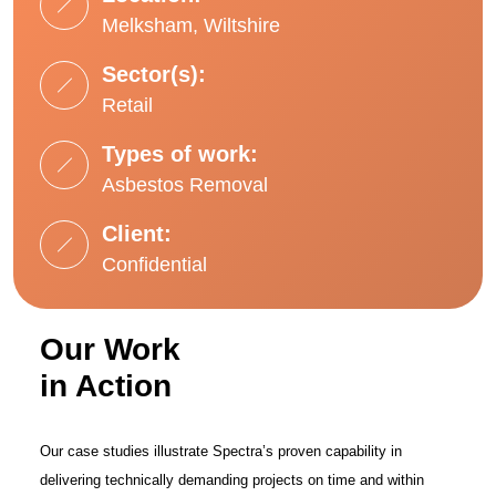
Melksham, Wiltshire
Sector(s):
Retail
Types of work:
Asbestos Removal
Client:
Confidential
Our Work
in Action
Our case studies illustrate Spectra’s proven capability in
delivering technically demanding projects on time and within