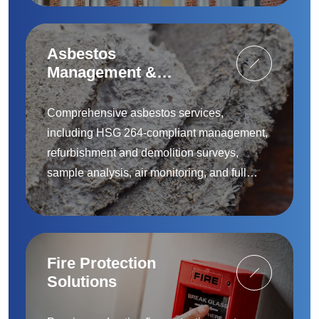
Asbestos
Management &
Removal
Comprehensive asbestos services,
including HSG 264-compliant management,
refurbishment and demolition surveys,
sample analysis, air monitoring, and full
removal and remediation — provided by
accredited specialists.
Fire Protection
Solutions