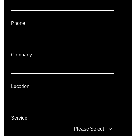
Phone
Company
Location
Service