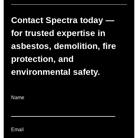
Contact Spectra today —
for trusted expertise in
asbestos, demolition, fire
protection, and
environmental safety.
Name
Email